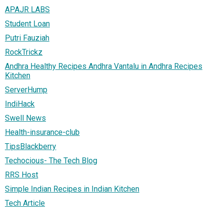
APAJR LABS
Student Loan
Putri Fauziah
RockTrickz
Andhra Healthy Recipes Andhra Vantalu in Andhra Recipes
Kitchen
ServerHump
IndiHack
Swell News
Health-insurance-club
TipsBlackberry
Techocious- The Tech Blog
RRS Host
Simple Indian Recipes in Indian Kitchen
Tech Article