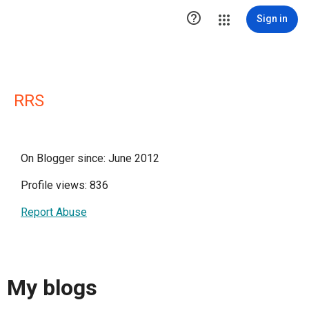

Sign in
RRS
On Blogger since: June 2012
Profile views: 836
Report Abuse
My blogs