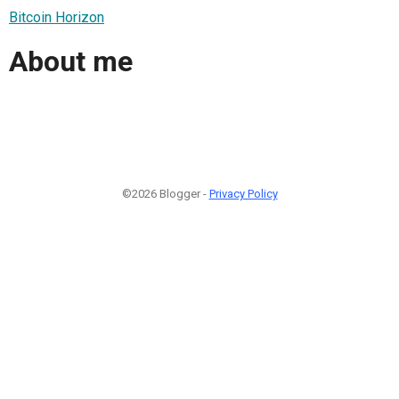
Bitcoin Horizon
About me
©2026 Blogger -
Privacy Policy