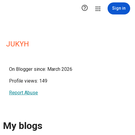

Sign in
JUKYH
On Blogger since: March 2026
Profile views: 149
Report Abuse
My blogs