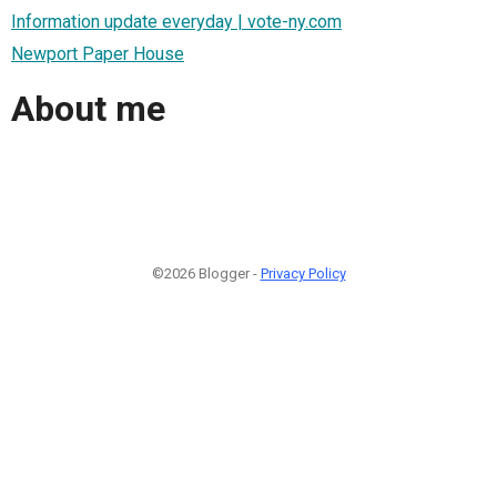
Information update everyday | vote-ny.com
Newport Paper House
About me
©2026 Blogger -
Privacy Policy