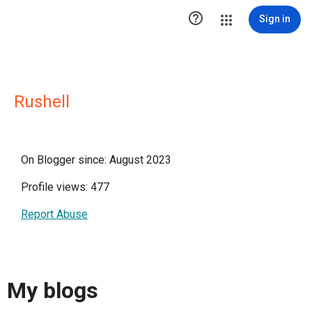

Sign in
Rushell
On Blogger since: August 2023
Profile views: 477
Report Abuse
My blogs