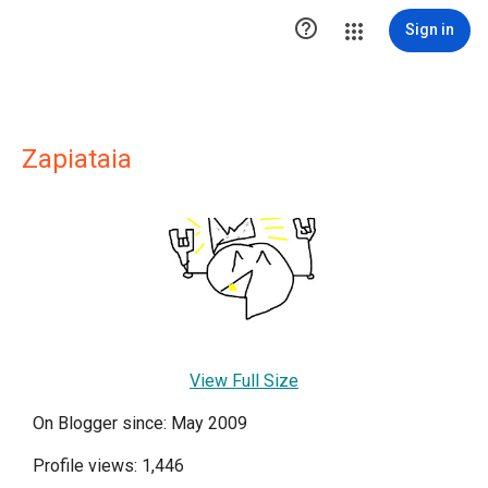

Sign in
Zapiataia
View Full Size
On Blogger since: May 2009
Profile views: 1,446