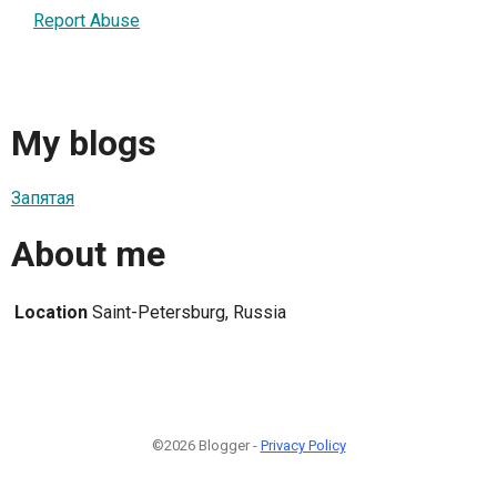
Report Abuse
My blogs
Запятая
About me
Location
Saint-Petersburg, Russia
©2026 Blogger -
Privacy Policy