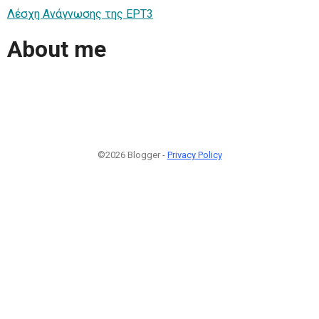
Λέσχη Ανάγνωσης της ΕΡΤ3
About me
©2026 Blogger -
Privacy Policy