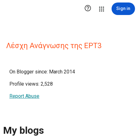

Sign in
Λέσχη Ανάγνωσης της ΕΡΤ3
On Blogger since: March 2014
Profile views: 2,528
Report Abuse
My blogs