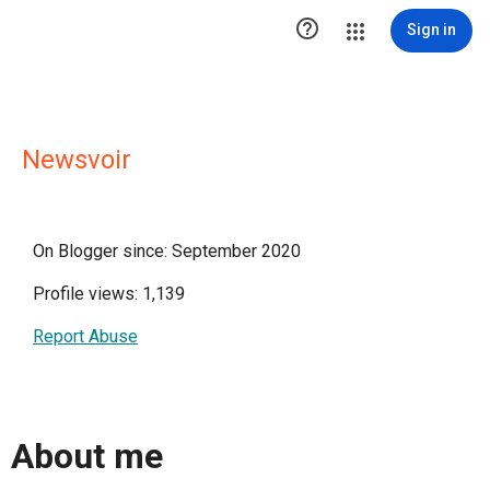

Sign in
Newsvoir
On Blogger since: September 2020
Profile views: 1,139
Report Abuse
About me