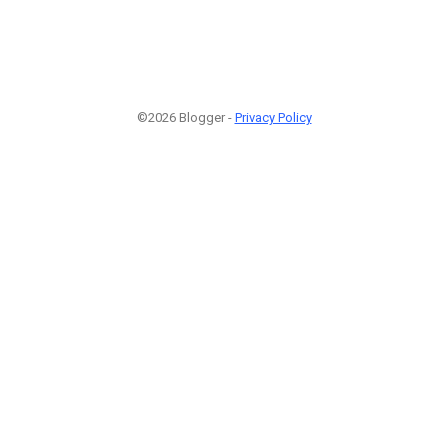
©2026 Blogger -
Privacy Policy