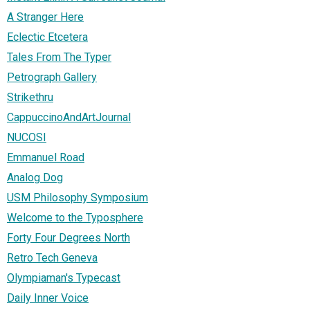
A Stranger Here
Eclectic Etcetera
Tales From The Typer
Petrograph Gallery
Strikethru
CappuccinoAndArtJournal
NUCOSI
Emmanuel Road
Analog Dog
USM Philosophy Symposium
Welcome to the Typosphere
Forty Four Degrees North
Retro Tech Geneva
Olympiaman's Typecast
Daily Inner Voice