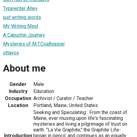
Typewriter Alley
just writing words
My Writing Mind
A Capuchin Journey
Mysteries of M.T.Coalhopper
ottavox
About me
Gender
Male
Industry
Education
Occupation
Archivist / Curator / Teacher
Location
Portland, Maine, United States
Seeking and Speculating : From the coast of
Maine, ever musing upon life's fascinating
mysteries and living a pilgrimage of trust on
earth. "La Vie Graphite," the Graphite Life-
Introduction
began in pencil, and continues as an equally