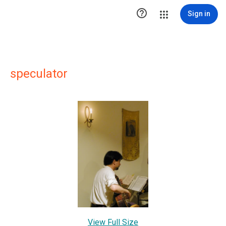

Sign in
speculator
View Full Size