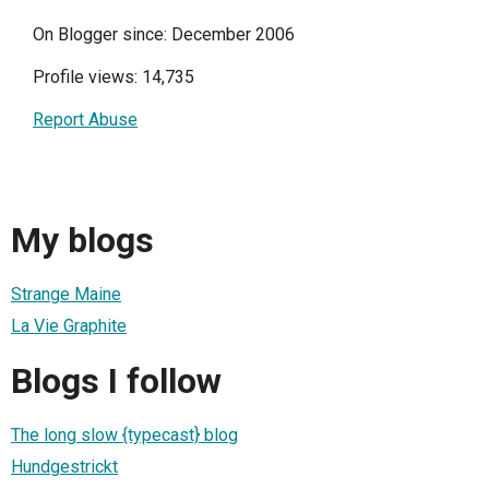
On Blogger since: December 2006
Profile views: 14,735
Report Abuse
My blogs
Strange Maine
La Vie Graphite
Blogs I follow
The long slow {typecast} blog
Hundgestrickt