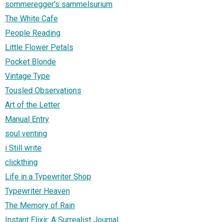
sommeregger's sammelsurium
The White Cafe
People Reading
Little Flower Petals
Pocket Blonde
Vintage Type
Tousled Observations
Art of the Letter
Manual Entry
soul venting
i Still write
clickthing
Life in a Typewriter Shop
Typewriter Heaven
The Memory of Rain
Instant Elixir: A Surrealist Journal