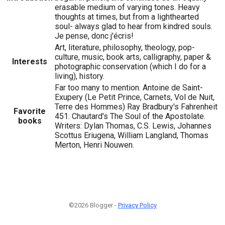
erasable medium of varying tones. Heavy
thoughts at times, but from a lighthearted
soul- always glad to hear from kindred souls.
Je pense, donc j'écris!
Art, literature, philosophy, theology, pop-
culture, music, book arts, calligraphy, paper &
Interests
photographic conservation (which I do for a
living), history.
Far too many to mention. Antoine de Saint-
Exupery (Le Petit Prince, Carnets, Vol de Nuit,
Terre des Hommes) Ray Bradbury's Fahrenheit
Favorite
451. Chautard's The Soul of the Apostolate.
books
Writers: Dylan Thomas, C.S. Lewis, Johannes
Scottus Eriugena, William Langland, Thomas
Merton, Henri Nouwen.
©2026 Blogger -
Privacy Policy