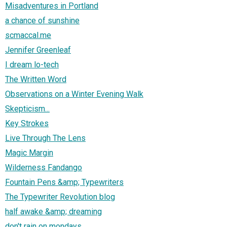
Misadventures in Portland
a chance of sunshine
scmaccal.me
Jennifer Greenleaf
I dream lo-tech
The Written Word
Observations on a Winter Evening Walk
Skepticism...
Key Strokes
Live Through The Lens
Magic Margin
Wilderness Fandango
Fountain Pens &amp; Typewriters
The Typewriter Revolution blog
half awake &amp; dreaming
don't rain on mondays