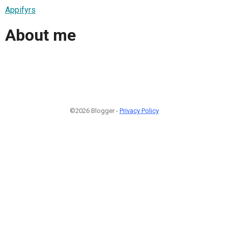
Appifyrs
About me
©2026 Blogger -
Privacy Policy