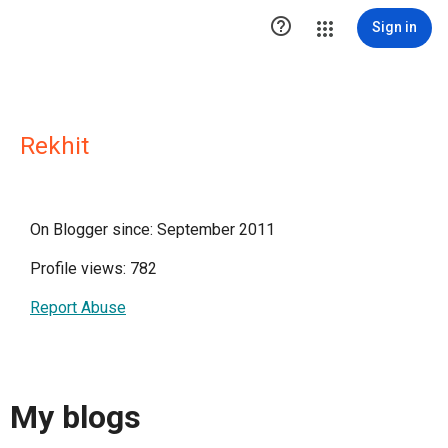

Sign in
Rekhit
On Blogger since: September 2011
Profile views: 782
Report Abuse
My blogs