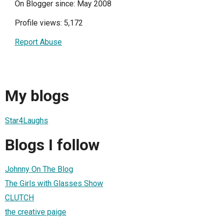
On Blogger since: May 2008
Profile views: 5,172
Report Abuse
My blogs
Star4Laughs
Blogs I follow
Johnny On The Blog
The Girls with Glasses Show
CLUTCH
the creative paige