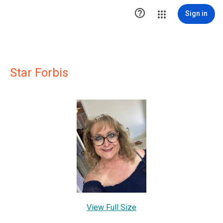

Sign in
Star Forbis
View Full Size