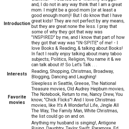
and, I do not in any way think that I am a great
mom. I might be a good mom (or at least a
good enough mom)! But I do know that I have
great kids! They are not perfect by any means,
Introduction
but they are great none the less. I pray that
some of why they got that way was
"INSPIRED" by me, and I know that part of how
they got that way was "IN-SPITE" of me! - I
love Books & Reading, & talking about Books!
In fact I really enjoy talking about many taboo
subjects; Politics, Religion, You name it & we
can talk about it! So Let's Talk . . .
Reading, Shopping, Christmas, Broadway,
Interests
Blogging, Dancing and Laughing!
Sleepless in Seattle, Greese, The National
Treasure movies, Old Audrey Hepburn movies,
The Notebook, Return to me, Nancy Drew, You
Favorite
know; "Chick Flicks"! And I love Christmas
movies
movies, like It's A Wonderful Life, Jingle All
The Way, The Family Man, White Christmas,
the list could go on and on.
Anything my husband is singing!, Antigone
Rising, Daughtry, Taylor Swift, Paramore, Ed