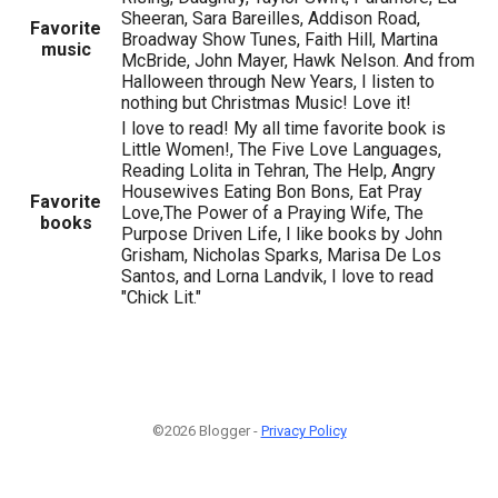
Sheeran, Sara Bareilles, Addison Road,
Favorite
Broadway Show Tunes, Faith Hill, Martina
music
McBride, John Mayer, Hawk Nelson. And from
Halloween through New Years, I listen to
nothing but Christmas Music! Love it!
I love to read! My all time favorite book is
Little Women!, The Five Love Languages,
Reading Lolita in Tehran, The Help, Angry
Housewives Eating Bon Bons, Eat Pray
Favorite
Love,The Power of a Praying Wife, The
books
Purpose Driven Life, I like books by John
Grisham, Nicholas Sparks, Marisa De Los
Santos, and Lorna Landvik, I love to read
"Chick Lit."
©2026 Blogger -
Privacy Policy