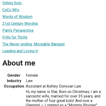
Sitting Solo.
CoCo Mi's
Words of Wisdom
21st Century Worship
Pam's Perspective
Frills for Thrills
The Never-ending, Moveable Banquet
Leading and Loving It
About me
Gender
Female
Industry
Law
Occupation
Assistant at Ashley Donovan Law
Hi, my name is Star, Born on Christmas, I am a
sarcastic wife, married for over 35 years, and
the mother of four great kids! And now a
Glamma! ~ I started as a "Mommy Blogger"