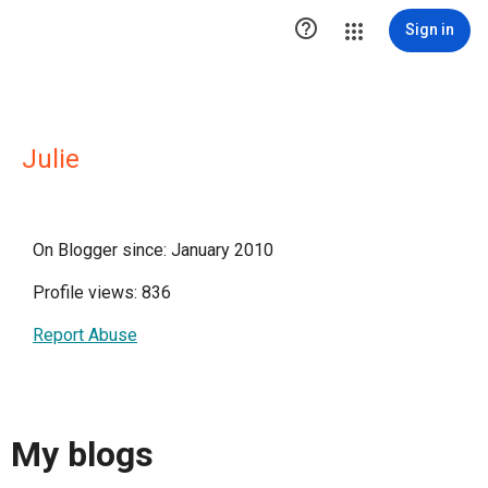

Sign in
Julie
On Blogger since: January 2010
Profile views: 836
Report Abuse
My blogs