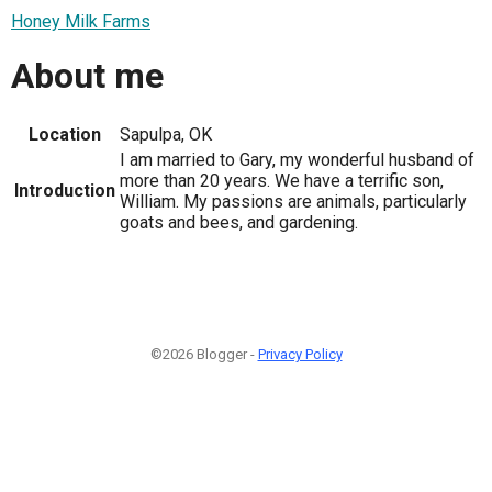
Honey Milk Farms
About me
Location
Sapulpa, OK
I am married to Gary, my wonderful husband of
more than 20 years. We have a terrific son,
Introduction
William. My passions are animals, particularly
goats and bees, and gardening.
©2026 Blogger -
Privacy Policy