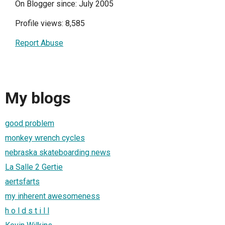
On Blogger since: July 2005
Profile views: 8,585
Report Abuse
My blogs
good problem
monkey wrench cycles
nebraska skateboarding news
La Salle 2 Gertie
aertsfarts
my inherent awesomeness
h o l d s t i l l