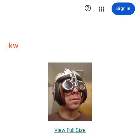

Sign in
-kw
View Full Size