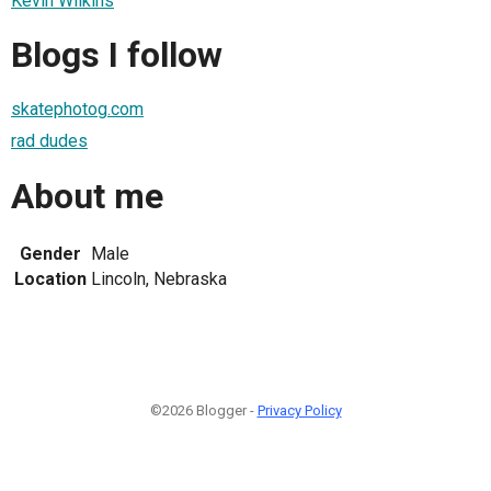
Kevin Wilkins
Blogs I follow
skatephotog.com
rad dudes
About me
Gender
Male
Location
Lincoln, Nebraska
©2026 Blogger -
Privacy Policy