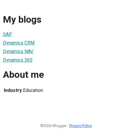
My blogs
SAP
Dynamics CRM
Dynamics NAV
Dynamics 365
About me
Industry
Education
©2026 Blogger -
Privacy Policy