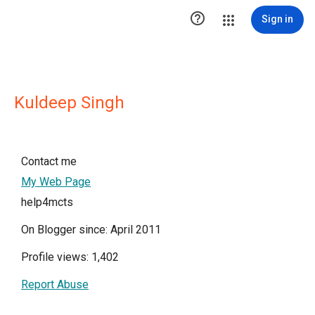

Sign in
Kuldeep Singh
Contact me
My Web Page
help4mcts
On Blogger since: April 2011
Profile views: 1,402
Report Abuse