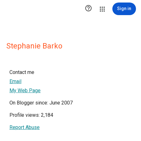

Sign in
Stephanie Barko
Contact me
Email
My Web Page
On Blogger since: June 2007
Profile views: 2,184
Report Abuse