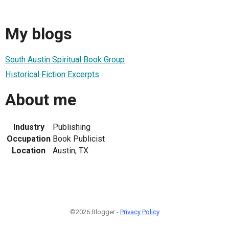
My blogs
South Austin Spiritual Book Group
Historical Fiction Excerpts
About me
Industry
Publishing
Occupation
Book Publicist
Location
Austin, TX
©2026 Blogger -
Privacy Policy