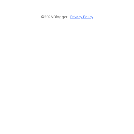
©2026 Blogger -
Privacy Policy