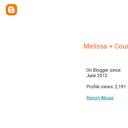
Melissa + Cou
On Blogger since:
June 2012
Profile views: 2,191
Report Abuse