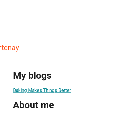
rtenay
My blogs
Baking Makes Things Better
About me