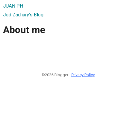
JUAN PH
Jed Zachary's Blog
About me
©2026 Blogger -
Privacy Policy