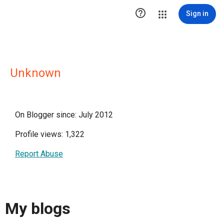

Sign in
Unknown
On Blogger since: July 2012
Profile views: 1,322
Report Abuse
My blogs