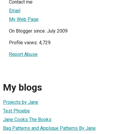
Contact me
Email
My Web Page
On Blogger since: July 2009
Profile views: 4,729
Report Abuse
My blogs
Projects by Jane
Test Phoebe
Jane Cooks The Books
Bag Patterns and Applique Patterns By Jane