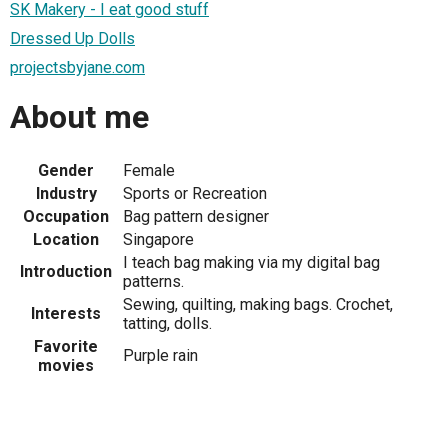
SK Makery - I eat good stuff
Dressed Up Dolls
projectsbyjane.com
About me
Gender
Female
Industry
Sports or Recreation
Occupation
Bag pattern designer
Location
Singapore
I teach bag making via my digital bag
Introduction
patterns.
Sewing, quilting, making bags. Crochet,
Interests
tatting, dolls.
Favorite
Purple rain
movies