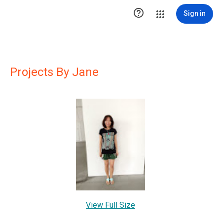

Sign in
Projects By Jane
View Full Size