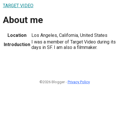
TARGET VIDEO
About me
Location
Los Angeles, California, United States
I was a member of Target Video during its
Introduction
days in SF. I am also a filmmaker.
©2026 Blogger -
Privacy Policy