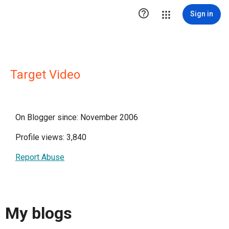

Sign in
Target Video
On Blogger since: November 2006
Profile views: 3,840
Report Abuse
My blogs