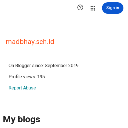

Sign in
madbhay.sch.id
On Blogger since: September 2019
Profile views: 195
Report Abuse
My blogs