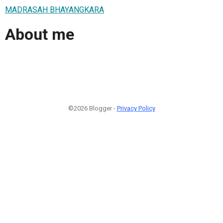
MADRASAH BHAYANGKARA
About me
©2026 Blogger -
Privacy Policy