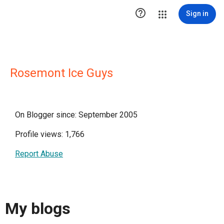

Sign in
Rosemont Ice Guys
On Blogger since: September 2005
Profile views: 1,766
Report Abuse
My blogs