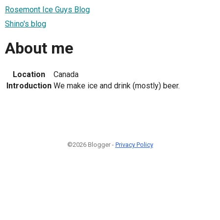
Rosemont Ice Guys Blog
Shino's blog
About me
Location
Canada
Introduction
We make ice and drink (mostly) beer.
©2026 Blogger -
Privacy Policy