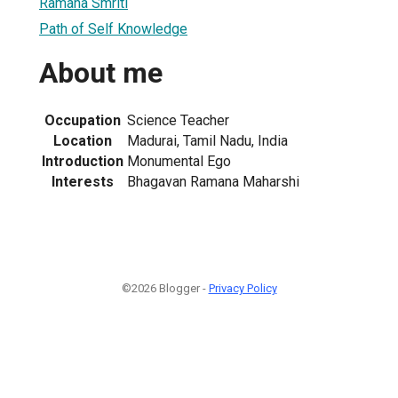
Ramana Smriti
Path of Self Knowledge
About me
Occupation
Science Teacher
Location
Madurai, Tamil Nadu, India
Introduction
Monumental Ego
Interests
Bhagavan Ramana Maharshi
©2026 Blogger -
Privacy Policy