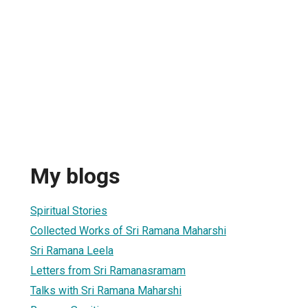
My blogs
Spiritual Stories
Collected Works of Sri Ramana Maharshi
Sri Ramana Leela
Letters from Sri Ramanasramam
Talks with Sri Ramana Maharshi