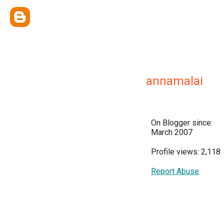
annamalai
On Blogger since:
March 2007
Profile views: 2,118
Report Abuse