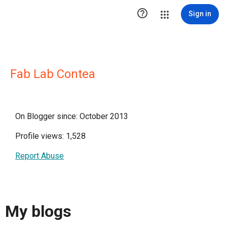

Sign in
Fab Lab Contea
On Blogger since: October 2013
Profile views: 1,528
Report Abuse
My blogs