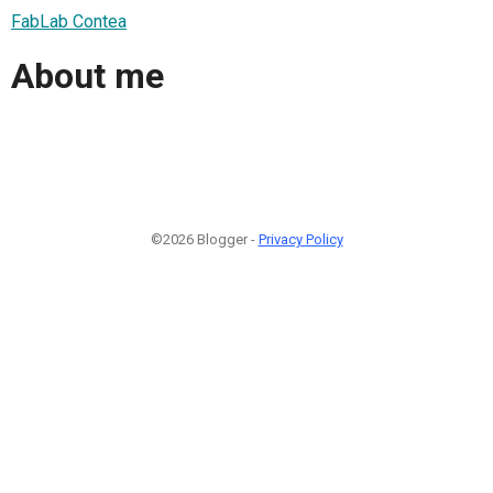
FabLab Contea
About me
©2026 Blogger -
Privacy Policy