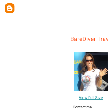
BareDiver Tra
View Full Size
Contact me