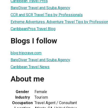
Caribbean Travel Pros
BareDiver Travel and Scuba Agency
CCR and SCR Travel Tips by Professionals
Extreme Adventures, Adventure Travel Tips by Profession
CaribbeanPros Travel Blog
Blogs I follow
blog.tripcrave.com
BareDiver Travel and Scuba Agency
Caribbean Travel News
About me
Gender
Female
Industry
Tourism
Occupation
Travel Agent / Consultant