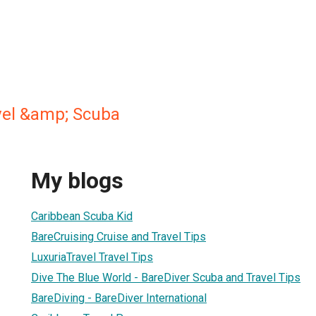
vel &amp; Scuba
My blogs
Caribbean Scuba Kid
BareCruising Cruise and Travel Tips
LuxuriaTravel Travel Tips
Dive The Blue World - BareDiver Scuba and Travel Tips
BareDiving - BareDiver International