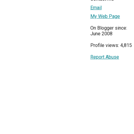
Email
My Web Page
On Blogger since:
June 2008
Profile views: 4,815
Report Abuse