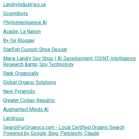
LandryIndustries.ca
Scientibots
PhytoIntelligence AI
Acadie, La Nation
B+ for Blogger
Starfish Custom Shoe Design
Marie Landry Spy Shop | AI Development, OSINT, Intelligence
Research &amp; Spy Technology
Rank Organically
Global Organic Solutions
New Pyramids
Greater Codiac Republic
Augmented Minds AI
Landricus
SearchForOrganics.com - Local Certified Organic Search
Powered by Google, Bing, Perplexity, Claude