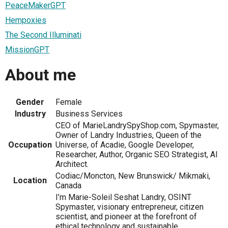
PeaceMakerGPT
Hempoxies
The Second Illuminati
MissionGPT
About me
Gender
Female
Industry
Business Services
CEO of MarieLandrySpyShop.com, Spymaster,
Owner of Landry Industries, Queen of the
Occupation
Universe, of Acadie, Google Developer,
Researcher, Author, Organic SEO Strategist, AI
Architect.
Codiac/Moncton, New Brunswick/ Mikmaki,
Location
Canada
I’m Marie-Soleil Seshat Landry, OSINT
Spymaster, visionary entrepreneur, citizen
scientist, and pioneer at the forefront of
ethical technology and sustainable