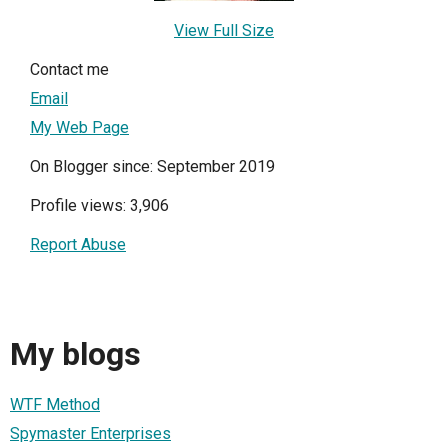
View Full Size
Contact me
Email
My Web Page
On Blogger since: September 2019
Profile views: 3,906
Report Abuse
My blogs
WTF Method
Spymaster Enterprises