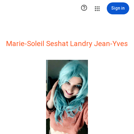

Sign in
Marie-Soleil Seshat Landry Jean-Yves