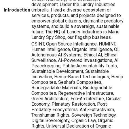
development. Under the Landry Industries
Introduction
umbrella, I lead a diverse ecosystem of
services, products, and projects designed to
empower global citizens, dismantle predatory
systems, and build a sovereign, sustainable
future. The HQ of Landry Industries is Marie
Landry Spy Shop, our flagship business.
OSINT, Open Source Intelligence, HUMINT,
Human Intelligence, Organic Intelligence, OI,
Autonomous AI Systems, Ethical AI, Ethical
Surveillance, AI-Powered Investigations, AI
Peacekeeping, Public Accountability Tools,
Sustainable Development, Sustainable
Innovation, Hemp-Based Technologies, Hemp
Composites, Seshat’s Composites,
Biodegradable Materials, Biodegradable
Composites, Regenerative Infrastructure,
Green Architecture, Eco-Architecture, Circular
Economy, Planetary Restoration, Post-
Predatory Ecosystems, Anti-Extractivism,
Transhuman Rights, Sovereign Technology,
Digital Sovereignty, Organic Law, Organic
Rights, Universal Declaration of Organic