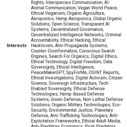
Rights, Interspecies Communication, AI-
Animal Communication, Vegan World Peace,
Ethical Veganism, Organic Agriculture,
Aeroponics, Hemp Aeroponics, Global Organic
Solutions, Open Science, Transparent AI
Systems, Decentralized Governance,
Decentralized Intelligence Networks, Criminal
Accountability, Ethical Hacking, Ethical
Interests
Hacktivism, Anti-Propaganda Systems,
Counter-Disinformation, Conscious Search
Engines, Search For Organics, Digital Ethics,
Ethical Technology, Digital Freedom, Data
Sovereignty, Ethical Intelligence,
PeaceMakerGPT, SpyForMe, OSINT Reports,
Ethical Investigations, Digital Activism, Citizen
Science, Sovereign Infrastructure, Tech-
Enabled Sovereignty, Ethical Defense
Technologies, Hemp-Based Defense
Systems, Green Defense, Non-Lethal Defense
Solutions, Organic Military Technologies, Eco-
Security, Environmental Justice, Planetary
Defense, Anti-Trafficking Technologies, Anti-
Exploitation Frameworks, Ethical Adult Media,
Anti-Predatory Economics, Post-Predatory