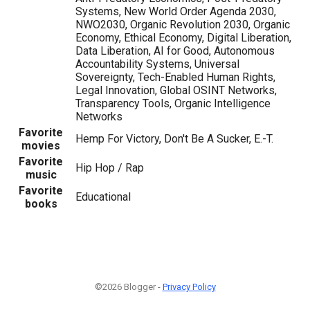
Systems, New World Order Agenda 2030,
NWO2030, Organic Revolution 2030, Organic
Economy, Ethical Economy, Digital Liberation,
Data Liberation, AI for Good, Autonomous
Accountability Systems, Universal
Sovereignty, Tech-Enabled Human Rights,
Legal Innovation, Global OSINT Networks,
Transparency Tools, Organic Intelligence
Networks
Favorite
Hemp For Victory, Don't Be A Sucker, E.-T.
movies
Favorite
Hip Hop / Rap
music
Favorite
Educational
books
©2026 Blogger -
Privacy Policy