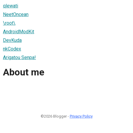
qlewati
NeetOncean
\root\
AndroidModKit
DevKuda
nkCodex
Arigatou Senpa!
About me
©2026 Blogger -
Privacy Policy