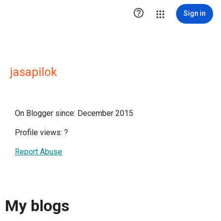

Sign in
jasapilok
On Blogger since: December 2015
Profile views:
?
Report Abuse
My blogs