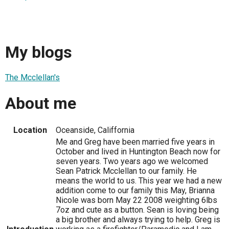
My blogs
The Mcclellan's
About me
Location
Oceanside, Califfornia
Me and Greg have been married five years in
October and lived in Huntington Beach now for
seven years. Two years ago we welcomed
Sean Patrick Mcclellan to our family. He
means the world to us. This year we had a new
addition come to our family this May, Brianna
Nicole was born May 22 2008 weighting 6lbs
7oz and cute as a button. Sean is loving being
a big brother and always trying to help. Greg is