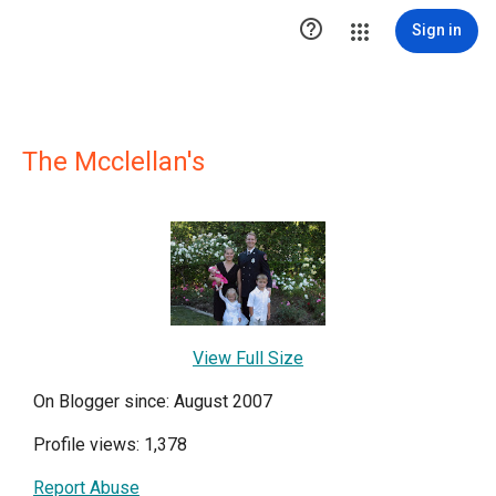

Sign in
The Mcclellan's
View Full Size
On Blogger since: August 2007
Profile views: 1,378
Report Abuse