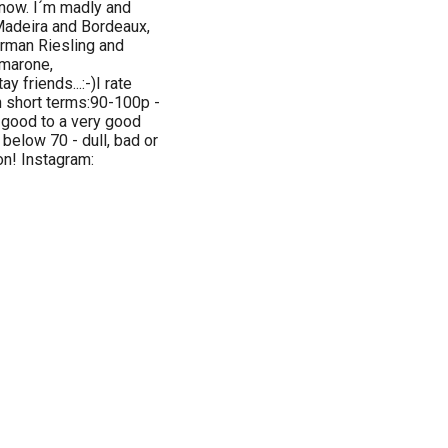
 now. I´m madly and
 Madeira and Bordeaux,
erman Riesling and
Amarone,
y friends...:-)I rate
n short terms:90-100p -
a good to a very good
 below 70 - dull, bad or
ion! Instagram: