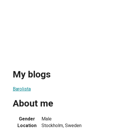
My blogs
Barolista
About me
Gender
Male
Location
Stockholm, Sweden