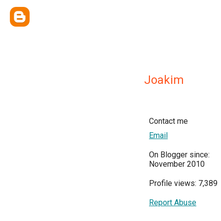
Joakim
Contact me
Email
On Blogger since:
November 2010
Profile views: 7,389
Report Abuse