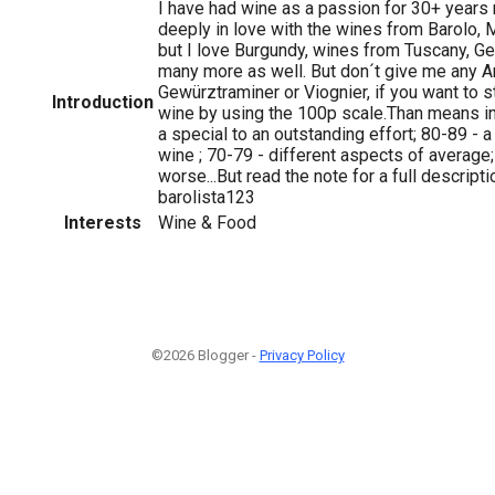
I have had wine as a passion for 30+ years
deeply in love with the wines from Barolo,
but I love Burgundy, wines from Tuscany, G
many more as well. But don´t give me any 
Gewürztraminer or Viognier, if you want to sta
Introduction
wine by using the 100p scale.Than means i
a special to an outstanding effort; 80-89 - 
wine ; 70-79 - different aspects of average;
worse...But read the note for a full descript
barolista123
Interests
Wine & Food
©2026 Blogger -
Privacy Policy