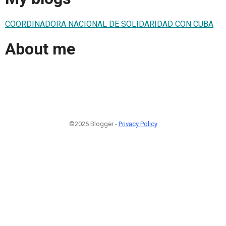
COORDINADORA NACIONAL DE SOLIDARIDAD CON CUBA
About me
©2026 Blogger -
Privacy Policy