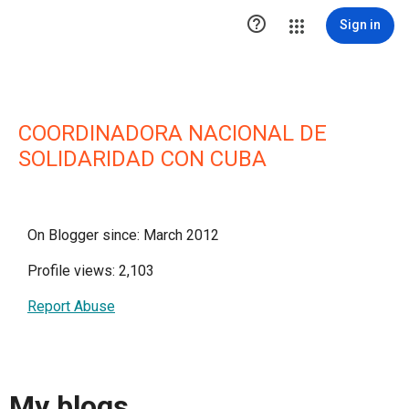

Sign in
COORDINADORA NACIONAL DE
SOLIDARIDAD CON CUBA
On Blogger since: March 2012
Profile views: 2,103
Report Abuse
My blogs