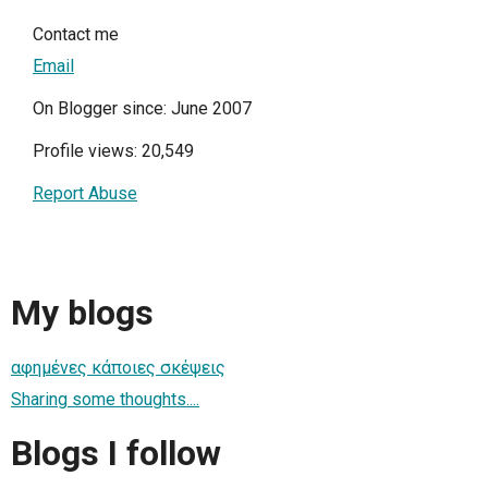
Contact me
Email
On Blogger since: June 2007
Profile views: 20,549
Report Abuse
My blogs
αφημένες κάποιες σκέψεις
Sharing some thoughts....
Blogs I follow