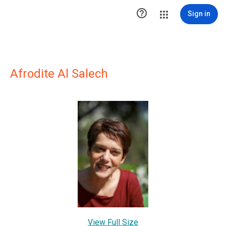

Sign in
Afrodite Al Salech
View Full Size