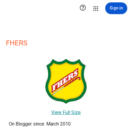

Sign in
FHERS
View Full Size
On Blogger since: March 2010