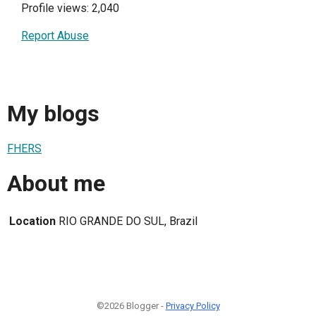
Profile views: 2,040
Report Abuse
My blogs
FHERS
About me
Location
RIO GRANDE DO SUL, Brazil
©2026 Blogger -
Privacy Policy