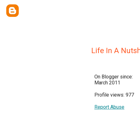
Life In A Nutsh
On Blogger since:
March 2011
Profile views: 977
Report Abuse