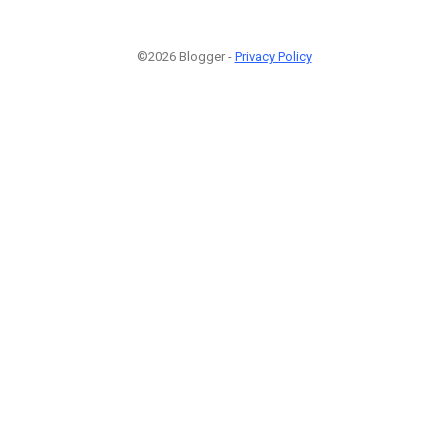
©2026 Blogger -
Privacy Policy