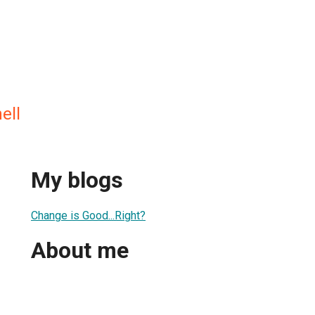
ell
My blogs
Change is Good...Right?
About me