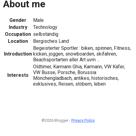
About me
Gender
Male
Industry
Technology
Occupation
selbständig
Location
Bergisches Land
Begeisterter Sportler : biken, spinnen, Fitness,
Introduction
kicken, joggen, snowboarden, skifahren,
Beachsportarten aller Art uvm ...
Oldtimer, Karmann Ghia, Karmann, VW Käfer,
VW Busse, Porsche, Borussia
Interests
Mönchengladbach, antikes, historisches,
exklusives, Reisen, stöbern, leben
©2026 Blogger -
Privacy Policy