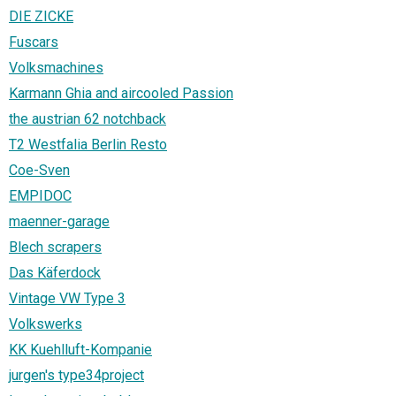
DIE ZICKE
Fuscars
Volksmachines
Karmann Ghia and aircooled Passion
the austrian 62 notchback
T2 Westfalia Berlin Resto
Coe-Sven
EMPIDOC
maenner-garage
Blech scrapers
Das Käferdock
Vintage VW Type 3
Volkswerks
KK Kuehlluft-Kompanie
jurgen's type34project