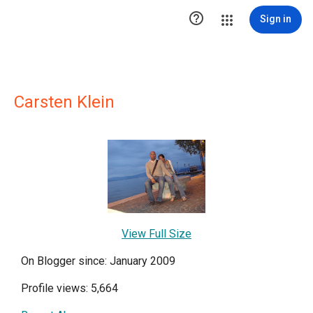

Sign in
Carsten Klein
View Full Size
On Blogger since: January 2009
Profile views: 5,664