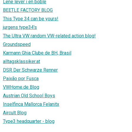
Lene lever i en boble
BEETLE FACTORY BLOG
This Type 34 can be yours!
jurgens type34's
The Ultra VW random VW-related action blog!
Groundspeed
Karmann Ghia Clube de BH, Brasil
alltagsklassiker.at
DSR Der Schwarze Renner
Paixão por Fusca
VWHome.de Blog
Austrian Old School Boys
Inselfinca Mallorca Felanitx
Aircult Blog
Type3 headquarter - blog