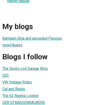
Report Abuse
My blogs
Karmann Ghia and aircooled Passion
type34parts
Blogs I follow
The Sechs volt Garage Blog
IDD
VW Vintage Rides
Cal and Resto
The 62 Ragtop Looker
DER STRASSENRÄUBERS