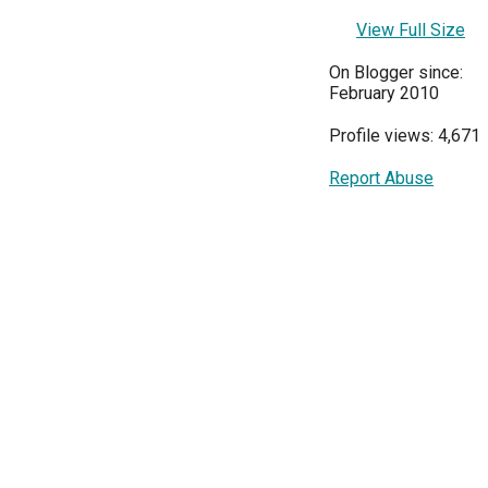
View Full Size
On Blogger since:
February 2010
Profile views: 4,671
Report Abuse