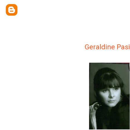
Geraldine Pasi