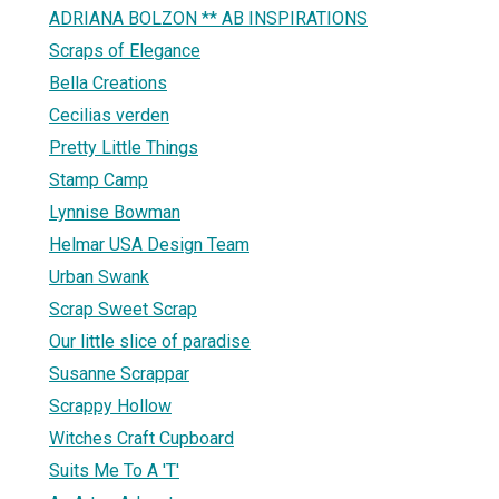
ADRIANA BOLZON ** AB INSPIRATIONS
Scraps of Elegance
Bella Creations
Cecilias verden
Pretty Little Things
Stamp Camp
Lynnise Bowman
Helmar USA Design Team
Urban Swank
Scrap Sweet Scrap
Our little slice of paradise
Susanne Scrappar
Scrappy Hollow
Witches Craft Cupboard
Suits Me To A 'T'