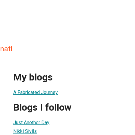
nati
My blogs
A Fabricated Journey
Blogs I follow
Just Another Day
Nikki Sivils