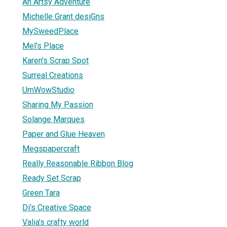
An Artsy Adventure
Michelle Grant desiGns
MySweedPlace
Mel's Place
Karen's Scrap Spot
Surreal Creations
UmWowStudio
Sharing My Passion
Solange Marques
Paper and Glue Heaven
Megspapercraft
Really Reasonable Ribbon Blog
Ready Set Scrap
Green Tara
Di's Creative Space
Valia's crafty world