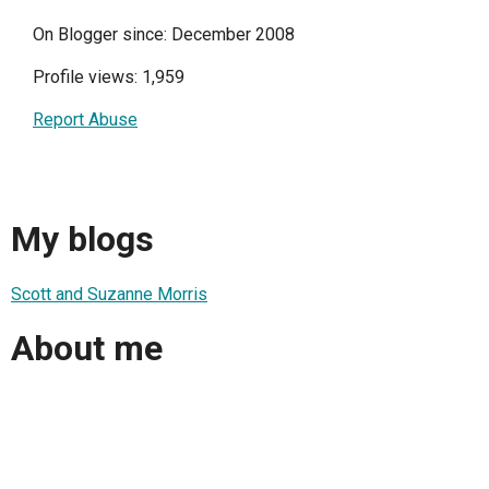
On Blogger since: December 2008
Profile views: 1,959
Report Abuse
My blogs
Scott and Suzanne Morris
About me