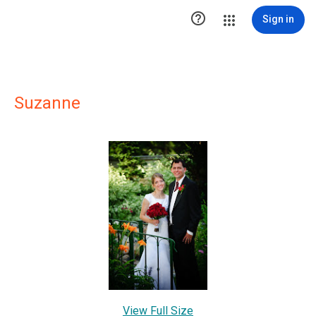

Sign in
Suzanne
View Full Size