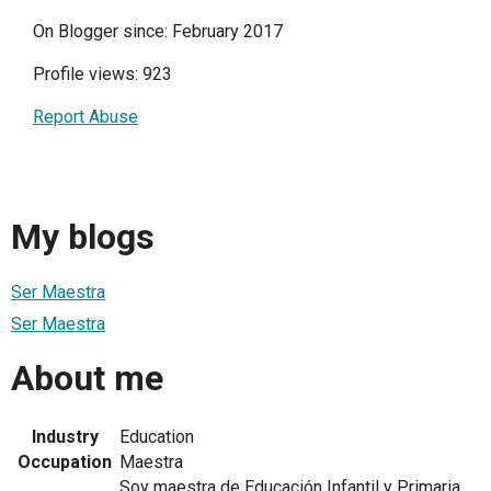
On Blogger since: February 2017
Profile views: 923
Report Abuse
My blogs
Ser Maestra
Ser Maestra
About me
Industry
Education
Occupation
Maestra
Soy maestra de Educación Infantil y Primaria,