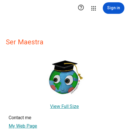

Sign in
Ser Maestra
View Full Size
Contact me
My Web Page