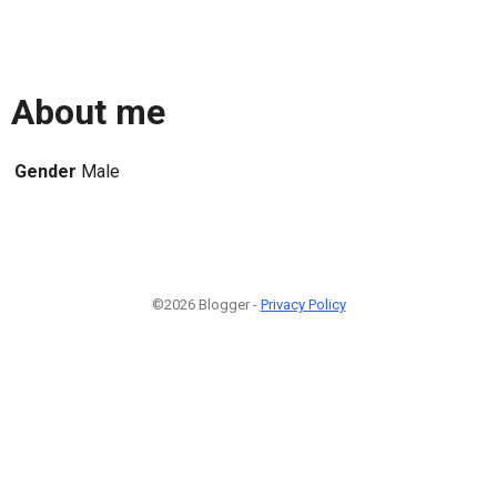
About me
Gender
Male
©2026 Blogger -
Privacy Policy