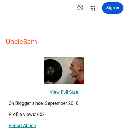

Sign in
UncleSam
View Full Size
On Blogger since: September 2010
Profile views: 652
Report Abuse