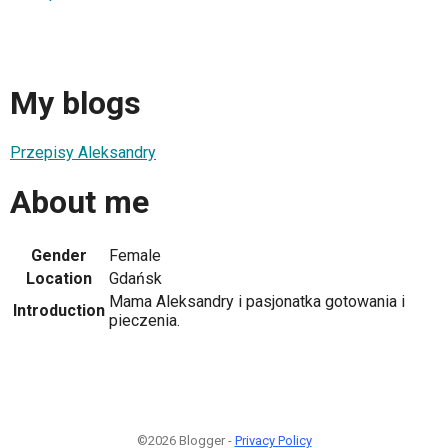
My blogs
Przepisy Aleksandry
About me
Gender
Female
Location
Gdańsk
Mama Aleksandry i pasjonatka gotowania i
Introduction
pieczenia.
©2026 Blogger -
Privacy Policy