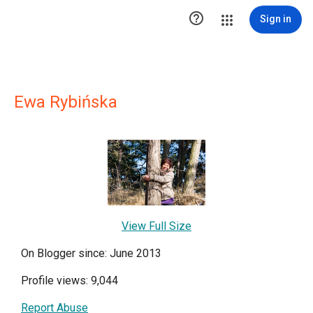

Sign in
Ewa Rybińska
View Full Size
On Blogger since: June 2013
Profile views: 9,044
Report Abuse