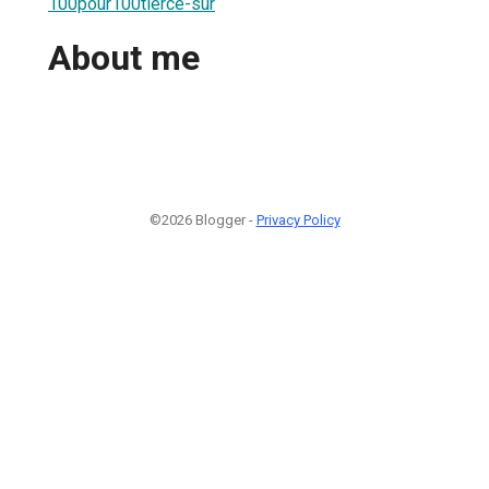
100pour100tierce-sur
About me
©2026 Blogger -
Privacy Policy