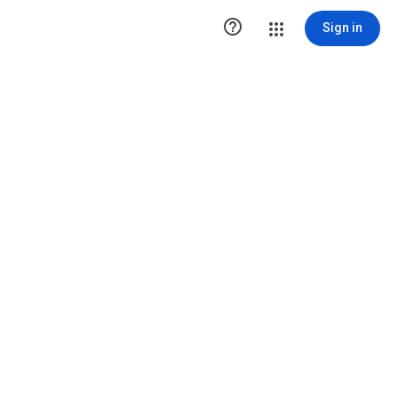

Sign in