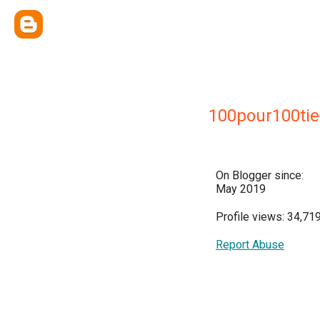
100pour100tie
On Blogger since:
May 2019
Profile views: 34,71
Report Abuse