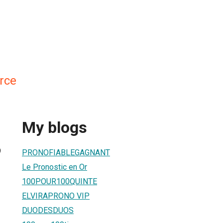
rce
My blogs
9
PRONOFIABLEGAGNANT
Le Pronostic en Or
100POUR100QUINTE
ELVIRAPRONO VIP
DUODESDUOS