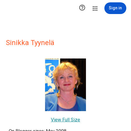

Sign in
Sinikka Tyynelä
View Full Size