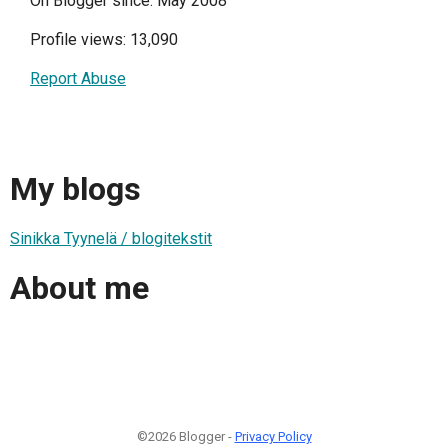
On Blogger since: May 2008
Profile views: 13,090
Report Abuse
My blogs
Sinikka Tyynelä / blogitekstit
About me
©2026 Blogger -
Privacy Policy