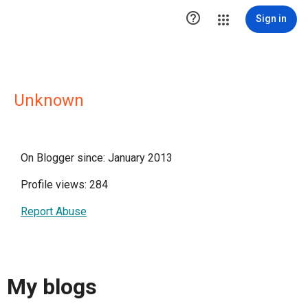

Sign in
Unknown
On Blogger since: January 2013
Profile views: 284
Report Abuse
My blogs