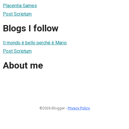
Placentia Games
Post Scriptum
Blogs I follow
Il mondo è bello perché è Mario
Post Scriptum
About me
©2026 Blogger -
Privacy Policy