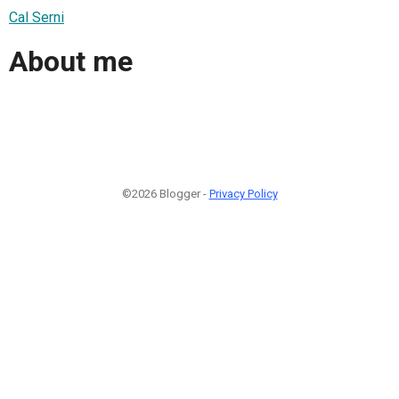
Cal Serni
About me
©2026 Blogger -
Privacy Policy