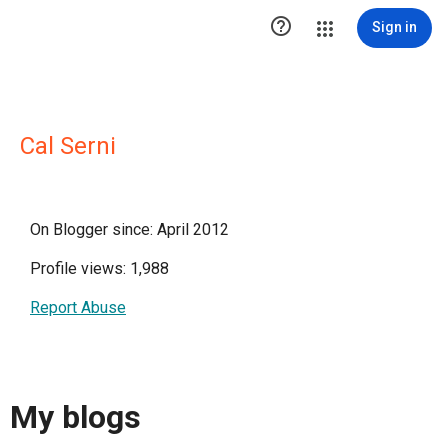

Sign in
Cal Serni
On Blogger since: April 2012
Profile views: 1,988
Report Abuse
My blogs