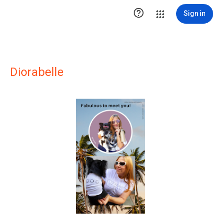

Sign in
Diorabelle