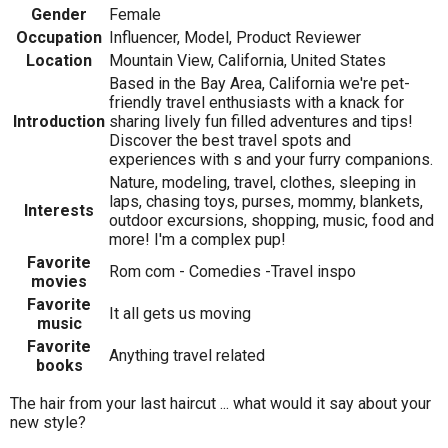
Gender
Female
Occupation
Influencer, Model, Product Reviewer
Location
Mountain View, California, United States
Based in the Bay Area, California we're pet-
friendly travel enthusiasts with a knack for
Introduction
sharing lively fun filled adventures and tips!
Discover the best travel spots and
experiences with s and your furry companions.
Nature, modeling, travel, clothes, sleeping in
laps, chasing toys, purses, mommy, blankets,
Interests
outdoor excursions, shopping, music, food and
more! I'm a complex pup!
Favorite
Rom com - Comedies -Travel inspo
movies
Favorite
It all gets us moving
music
Favorite
Anything travel related
books
The hair from your last haircut ... what would it say about your
new style?