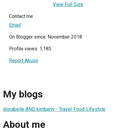
View Full Size
Contact me
Email
On Blogger since: November 2018
Profile views: 1,185
Report Abuse
My blogs
diorabelle AND kimberly - Travel-Food-Lifestyle
About me