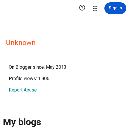

Sign in
Unknown
On Blogger since: May 2013
Profile views: 1,906
Report Abuse
My blogs