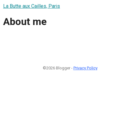
La Butte aux Cailles, Paris
About me
©2026 Blogger -
Privacy Policy