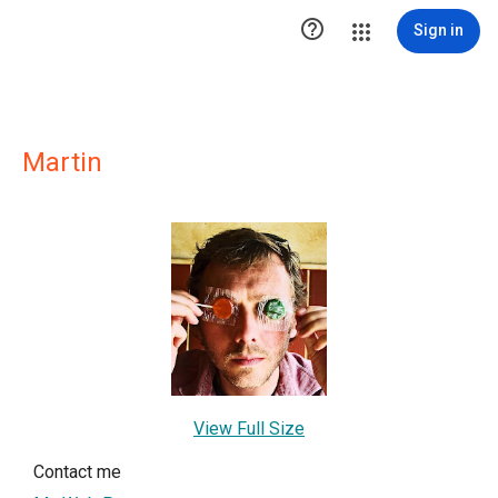

Sign in
Martin
View Full Size
Contact me