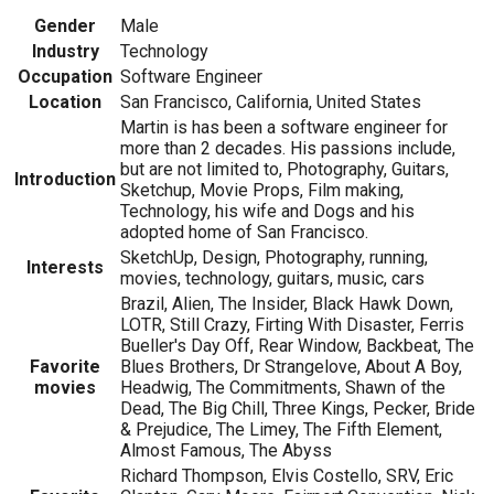
Gender
Male
Industry
Technology
Occupation
Software Engineer
Location
San Francisco, California, United States
Martin is has been a software engineer for
more than 2 decades. His passions include,
but are not limited to, Photography, Guitars,
Introduction
Sketchup, Movie Props, Film making,
Technology, his wife and Dogs and his
adopted home of San Francisco.
SketchUp, Design, Photography, running,
Interests
movies, technology, guitars, music, cars
Brazil, Alien, The Insider, Black Hawk Down,
LOTR, Still Crazy, Firting With Disaster, Ferris
Bueller's Day Off, Rear Window, Backbeat, The
Favorite
Blues Brothers, Dr Strangelove, About A Boy,
movies
Headwig, The Commitments, Shawn of the
Dead, The Big Chill, Three Kings, Pecker, Bride
& Prejudice, The Limey, The Fifth Element,
Almost Famous, The Abyss
Richard Thompson, Elvis Costello, SRV, Eric