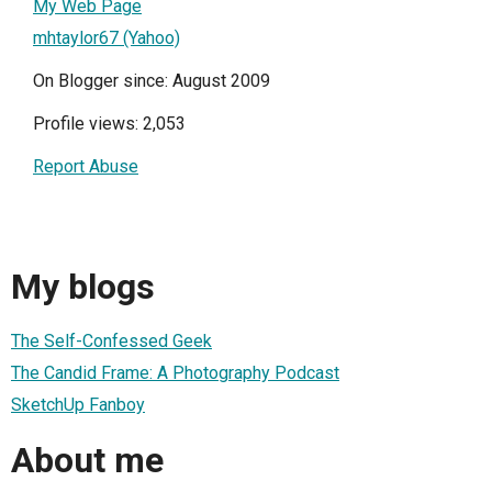
My Web Page
mhtaylor67 (Yahoo)
On Blogger since: August 2009
Profile views: 2,053
Report Abuse
My blogs
The Self-Confessed Geek
The Candid Frame: A Photography Podcast
SketchUp Fanboy
About me