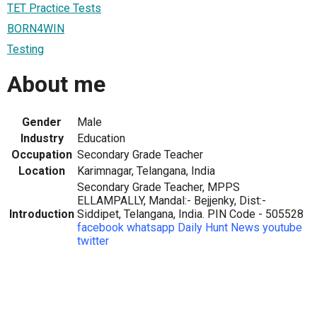
TET Practice Tests
BORN4WIN
Testing
About me
Gender
Male
Industry
Education
Occupation
Secondary Grade Teacher
Location
Karimnagar, Telangana, India
Secondary Grade Teacher, MPPS
ELLAMPALLY, Mandal:- Bejjenky, Dist:-
Introduction
Siddipet, Telangana, India. PIN Code - 505528
facebook
whatsapp
Daily Hunt News
youtube
twitter