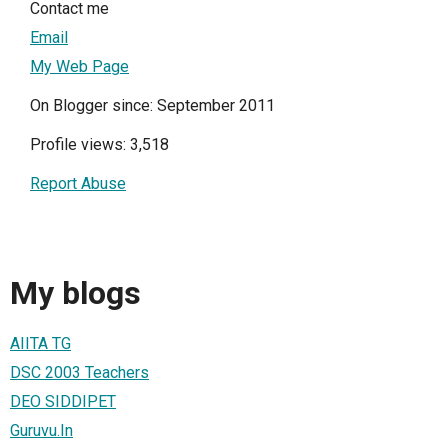
Contact me
Email
My Web Page
On Blogger since: September 2011
Profile views: 3,518
Report Abuse
My blogs
AIITA TG
DSC 2003 Teachers
DEO SIDDIPET
Guruvu.In