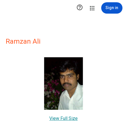

Sign in
Ramzan Ali
View Full Size