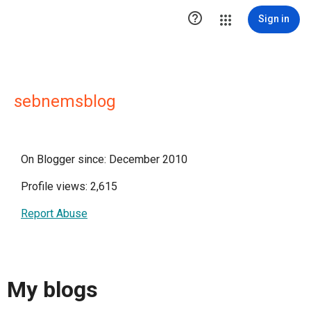

Sign in
sebnemsblog
On Blogger since: December 2010
Profile views: 2,615
Report Abuse
My blogs