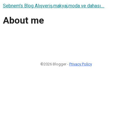
Sebnem's Blog Alışveriş,makyaj,moda ve dahası....
About me
©2026 Blogger -
Privacy Policy