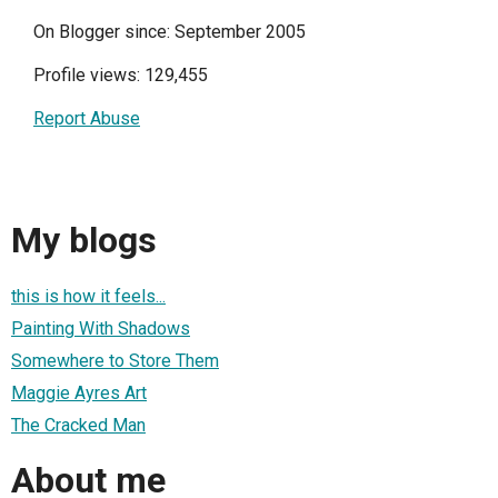
On Blogger since: September 2005
Profile views: 129,455
Report Abuse
My blogs
this is how it feels...
Painting With Shadows
Somewhere to Store Them
Maggie Ayres Art
The Cracked Man
About me