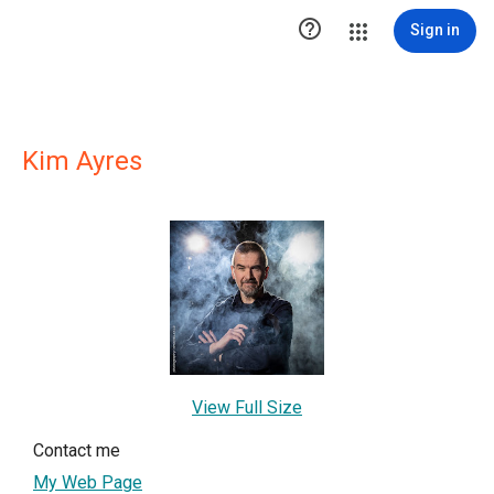

Sign in
Kim Ayres
View Full Size
Contact me
My Web Page