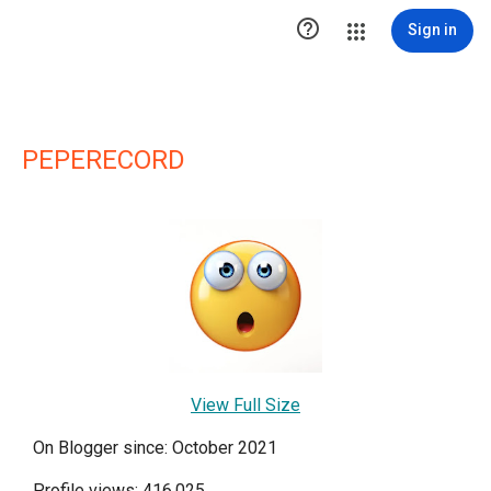

Sign in
PEPERECORD
View Full Size
On Blogger since: October 2021
Profile views: 416,025