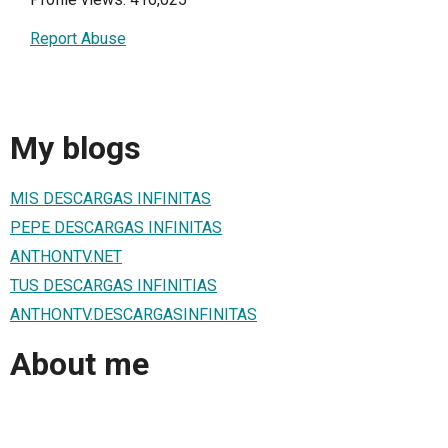
Report Abuse
My blogs
MIS DESCARGAS INFINITAS
PEPE DESCARGAS INFINITAS
ANTHONTV.NET
TUS DESCARGAS INFINITIAS
ANTHONTV.DESCARGASINFINITAS
About me