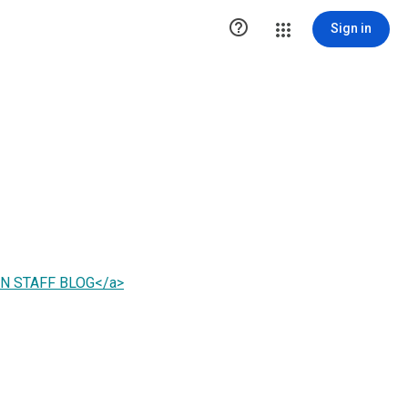

Sign in
PAN STAFF BLOG</a>