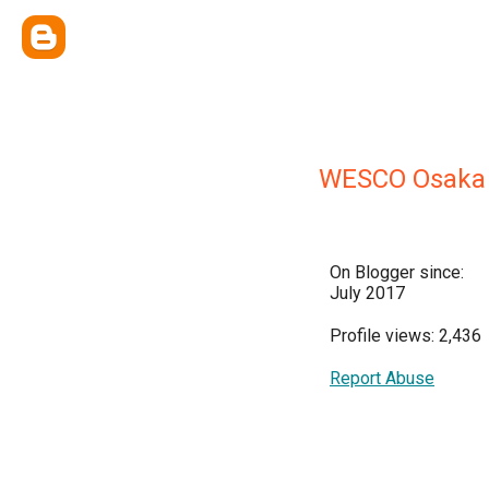
WESCO Osak
On Blogger since:
July 2017
Profile views: 2,436
Report Abuse