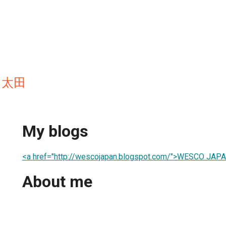
a 太田
My blogs
<a href="http://wescojapan.blogspot.com/">WESCO JA
About me