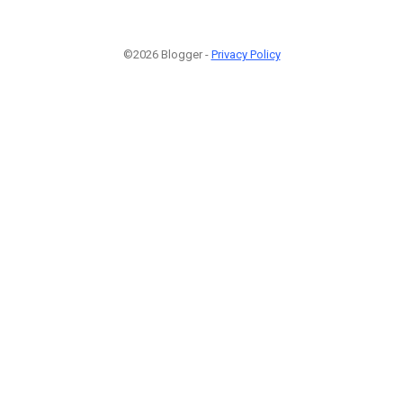
©2026 Blogger -
Privacy Policy