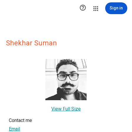

Sign in
Shekhar Suman
View Full Size
Contact me
Email