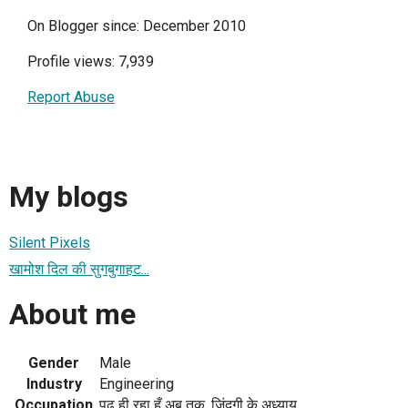
On Blogger since: December 2010
Profile views: 7,939
Report Abuse
My blogs
Silent Pixels
खामोश दिल की सुगबुगाहट...
About me
Gender
Male
Industry
Engineering
Occupation
पढ़ ही रहा हूँ अब तक, ज़िंदगी के अध्याय...