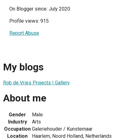
On Blogger since: July 2020
Profile views: 915
Report Abuse
My blogs
Rob de Vries Projects | Gallery
About me
Gender
Male
Industry
Arts
Occupation
Galeriehouder / Kunsternaar
Location
Haarlem, Noord Holland, Netherlands