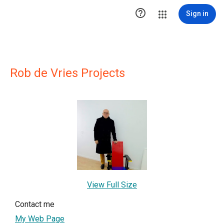

Sign in
Rob de Vries Projects
View Full Size
Contact me
My Web Page